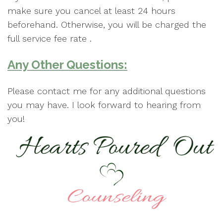
make sure you cancel at least 24 hours
beforehand. Otherwise, you will be charged the
full service fee rate .
Any Other Questions:
Please contact me for any additional questions
you may have. I look forward to hearing from
you!