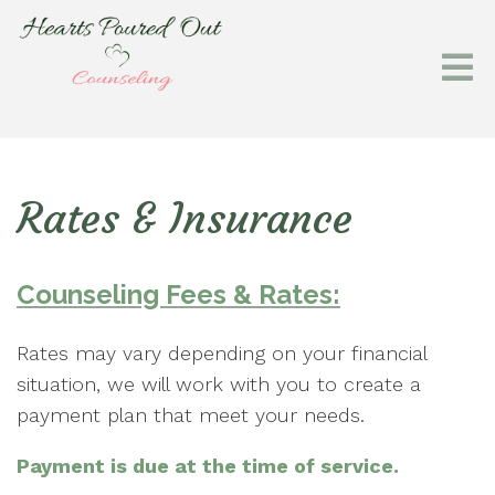
Rates & Insurance
Counseling Fees & Rates:
Rates may vary depending on your financial
situation, we will work with you to create a
payment plan that meet your needs.
Payment is due at the time of service.