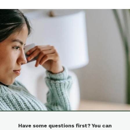
Have some questions first? You can