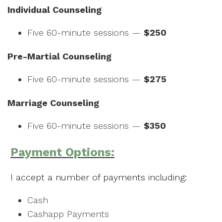
Individual Counseling
Five 60-minute sessions —
$250
Pre-Martial Counseling
Five 60-minute sessions —
$275
Marriage Counseling
Five 60-minute sessions —
$350
Payment Options:
I accept a number of payments including:
Cash
Cashapp Payments