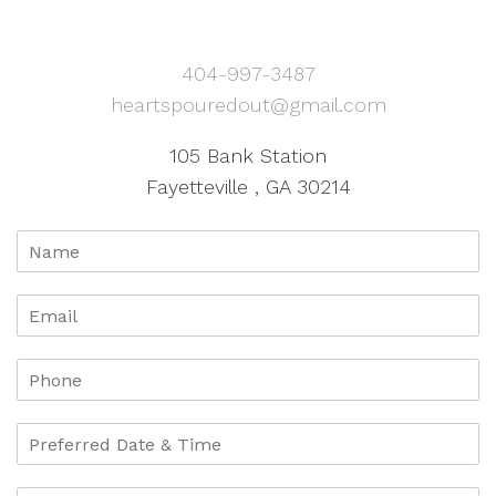
404-997-3487
heartspouredout@gmail.com
105 Bank Station
Fayetteville , GA 30214