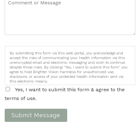
By submitting this form via this web portal, you acknowledge and
accept the risks of communicating your health information via this
unencrypted email and electronic messaging and wish to continue
despite those risks. By clicking "Yes, I want to submit this form" you
agree to hold Brighter Vision harmless for unauthorized use,
disclosure, or access of your protected health information sent via
this electronic means.
Yes, I want to submit this form & agree to the
terms of use.
Submit Message